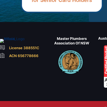
Aust
Master Plumbers
Association Of NSW
License 388551C
ACN 656778666