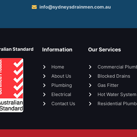
info@sydneysdrainmen.com.au
ralian Standard
Information
Our Services
Home
Commercial Plum
About Us
Blocked Drains
Plumbing
Gas Fitter
Electrical
Hot Water System
Contact Us
Residential Plumb