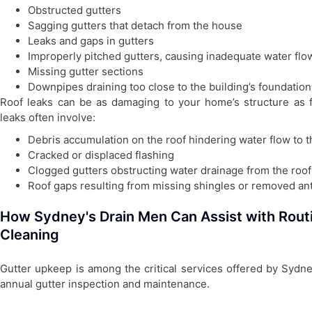
Obstructed gutters
Sagging gutters that detach from the house
Leaks and gaps in gutters
Improperly pitched gutters, causing inadequate water fl
Missing gutter sections
Downpipes draining too close to the building’s foundation
Roof leaks can be as damaging to your home’s structure as fa
leaks often involve:
Debris accumulation on the roof hindering water flow to t
Cracked or displaced flashing
Clogged gutters obstructing water drainage from the roof
Roof gaps resulting from missing shingles or removed a
How Sydney's Drain Men Can Assist with Rout
Cleaning
Gutter upkeep is among the critical services offered by Sydn
annual gutter inspection and maintenance.