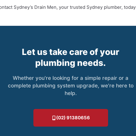
Contact Sydney’s Drain Men, your trusted Sydney plumber, today
Let us take care of your
plumbing needs.
Whether you're looking for a simple repair or a
complete plumbing system upgrade, we're here to
help.
(02) 91380656