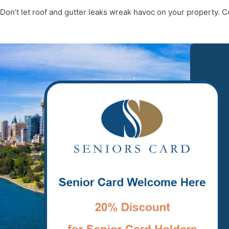
Don’t let roof and gutter leaks wreak havoc on your property. 