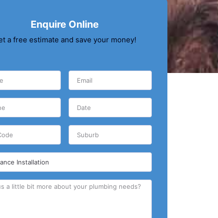
Enquire Online
et a free estimate and save your money!