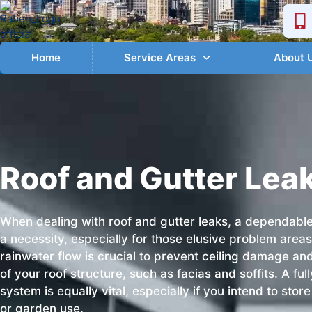
Home
Service Areas
About 
Roof and Gutter Lea
When dealing with roof and gutter leaks, a dependabl
a necessity, especially for those elusive problem are
rainwater flow is crucial to prevent ceiling damage a
of your roof structure, such as facias and soffits. A ful
system is equally vital, especially if you intend to sto
or garden use.