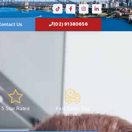
n.com.au
(02) 91380656
Contact Us
5 Star Rated
Fast Same Day
Service