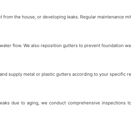
t from the house, or developing leaks. Regular maintenance mit
water flow. We also reposition gutters to prevent foundation w
 and supply metal or plastic gutters according to your specific 
leaks due to aging, we conduct comprehensive inspections to