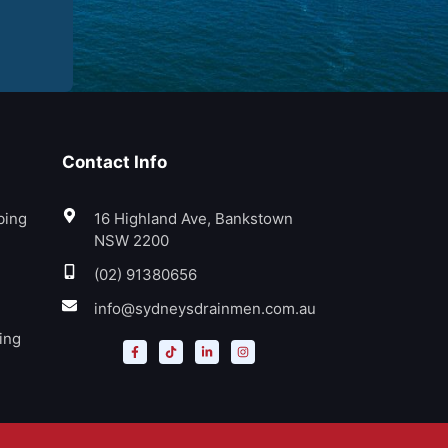
Contact Info
bing
16 Highland Ave, Bankstown
NSW 2200
(02) 91380656
info@sydneysdrainmen.com.au
ing