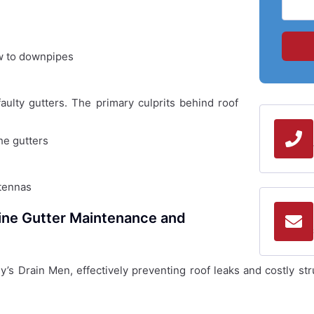
ow to downpipes
ulty gutters. The primary culprits behind roof
he gutters
ntennas
ine Gutter Maintenance and
ey’s Drain Men, effectively preventing roof leaks and costly