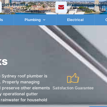
(02) 91380656
info@sydneysdrainme
PHONE NUMBER
EMAIL ADDRESS
Us
Plumbing
Electrical
ks
e Sydney roof plumber is
as. Properly managing
nd preserve other elements
Satisfaction Guarantee
ly operational gutter
re rainwater for household