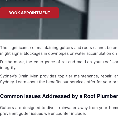
BOOK APPOINTMENT
The significance of maintaining gutters and roofs cannot be emp
might signal blockages in downpipes or water accumulation on y
Furthermore, the emergence of rot and mold on your roof and f
integrity.
Sydney’s Drain Men provides top-tier maintenance, repair, and
Sydney. Learn about the benefits our services offer for your pr
Common Issues Addressed by a Roof Plumbe
Gutters are designed to divert rainwater away from your home,
prevalent gutter issues we encounter include: