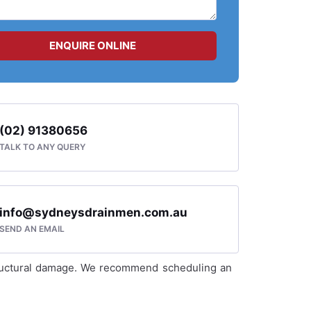
ENQUIRE ONLINE
(02) 91380656
TALK TO ANY QUERY
info@sydneysdrainmen.com.au
SEND AN EMAIL
 structural damage. We recommend scheduling an