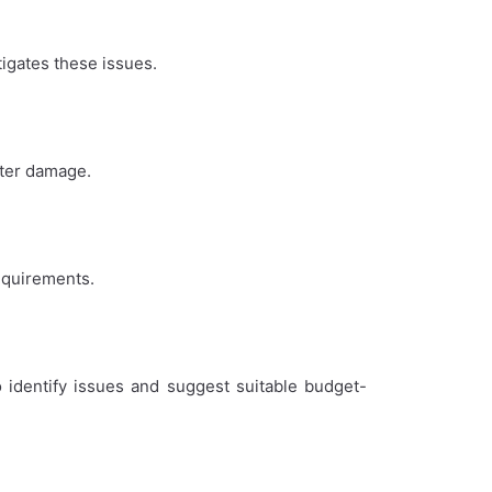
igates these issues.
ater damage.
requirements.
 identify issues and suggest suitable budget-