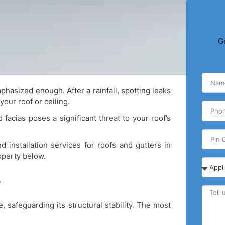
G
hasized enough. After a rainfall, spotting leaks
our roof or ceiling.
acias poses a significant threat to your roof’s
 installation services for roofs and gutters in
operty below.
r
 safeguarding its structural stability. The most