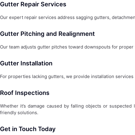
Gutter Repair Services
Our expert repair services address sagging gutters, detachmen
Gutter Pitching and Realignment
Our team adjusts gutter pitches toward downspouts for proper 
Gutter Installation
For properties lacking gutters, we provide installation services
Roof Inspections
Whether it’s damage caused by falling objects or suspected 
friendly solutions.
Get in Touch Today