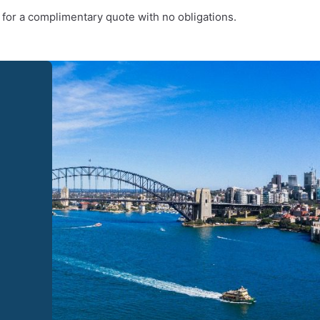
 for a complimentary quote with no obligations.