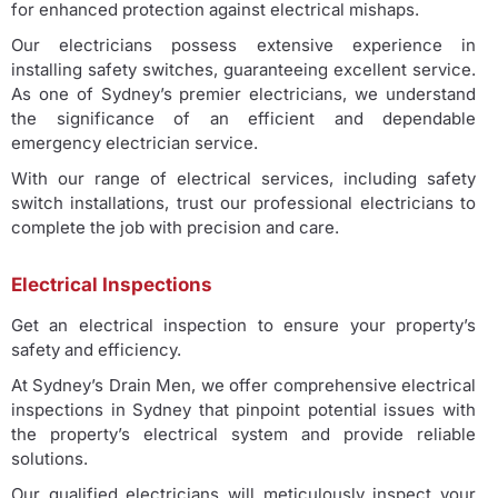
for enhanced protection against electrical mishaps.
Our electricians possess extensive experience in
installing safety switches, guaranteeing excellent service.
As one of Sydney’s premier electricians, we understand
the significance of an efficient and dependable
emergency electrician service.
With our range of electrical services, including safety
switch installations, trust our professional electricians to
complete the job with precision and care.
Electrical Inspections
Get an electrical inspection to ensure your property’s
safety and efficiency.
At Sydney’s Drain Men, we offer comprehensive electrical
inspections in Sydney that pinpoint potential issues with
the property’s electrical system and provide reliable
solutions.
Our qualified electricians will meticulously inspect your