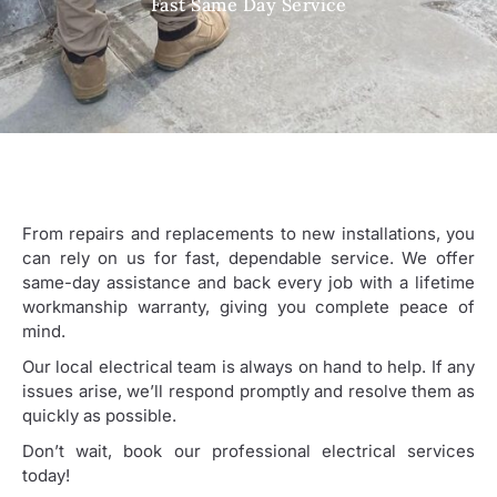
Fast Same Day Service
From repairs and replacements to new installations, you
can rely on us for fast, dependable service. We offer
same-day assistance and back every job with a lifetime
workmanship warranty, giving you complete peace of
mind.
Our local electrical team is always on hand to help. If any
issues arise, we’ll respond promptly and resolve them as
quickly as possible.
Don’t wait, book our professional electrical services
today!