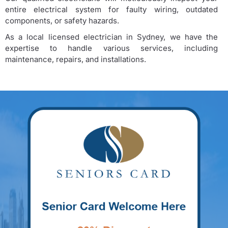
entire electrical system for faulty wiring, outdated
components, or safety hazards.
As a local licensed electrician in Sydney, we have the
expertise to handle various services, including
maintenance, repairs, and installations.