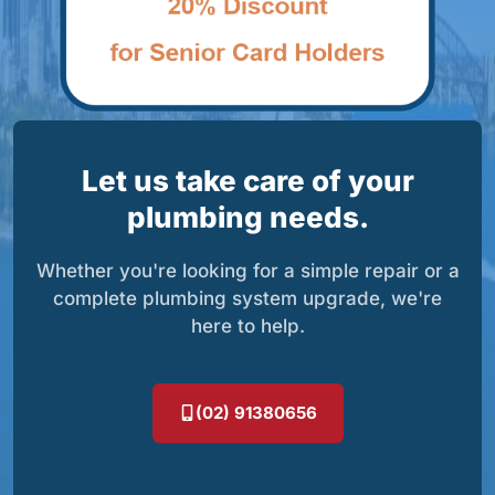
Let us take care of your
plumbing needs.
Whether you're looking for a simple repair or a
complete plumbing system upgrade, we're
here to help.
(02) 91380656