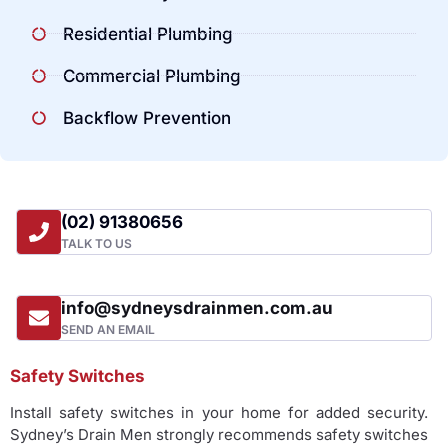
Residential Plumbing
Commercial Plumbing
Backflow Prevention
(02) 91380656
TALK TO US
info@sydneysdrainmen.com.au
SEND AN EMAIL
Safety Switches
Install safety switches in your home for added security.
Sydney’s Drain Men strongly recommends safety switches