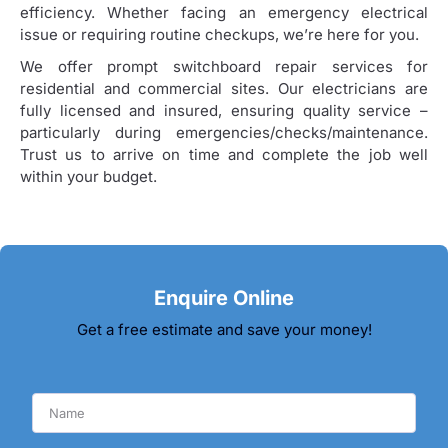
efficiency. Whether facing an emergency electrical
issue or requiring routine checkups, we’re here for you.
We offer prompt switchboard repair services for
residential and commercial sites. Our electricians are
fully licensed and insured, ensuring quality service –
particularly during emergencies/checks/maintenance.
Trust us to arrive on time and complete the job well
within your budget.
Enquire Online
Get a free estimate and save your money!