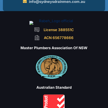
info@sydneysdrainmen.com.au
License 388551C
ACN 656778666
Master Plumbers Association Of NSW
Australian Standard