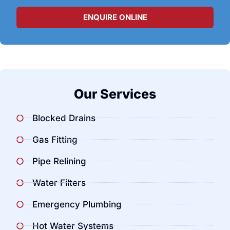
ENQUIRE ONLINE
Our Services
Blocked Drains
Gas Fitting
Pipe Relining
Water Filters
Emergency Plumbing
Hot Water Systems