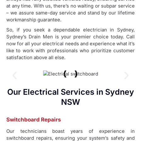
at any time. With us, there’s no waiting or subpar service
– we assure same-day service and stand by our lifetime
workmanship guarantee.
So, if you seek a dependable electrician in Sydney,
Sydney’s Drain Men is your premier choice today. Call
now for all your electrical needs and experience what it’s
like to work with professionals who prioritize customer
satisfaction above all else.
Our Electrical Services in Sydney
NSW
Switchboard Repairs
Our technicians boast years of experience in
switchboard repairs, ensuring your system’s safety and