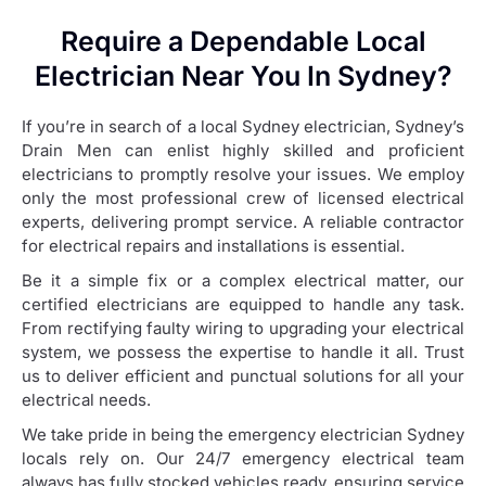
Require a Dependable Local
Electrician Near You In Sydney?
If you’re in search of a local Sydney electrician, Sydney’s
Drain Men can enlist highly skilled and proficient
electricians to promptly resolve your issues. We employ
only the most professional crew of licensed electrical
experts, delivering prompt service. A reliable contractor
for electrical repairs and installations is essential.
Be it a simple fix or a complex electrical matter, our
certified electricians are equipped to handle any task.
From rectifying faulty wiring to upgrading your electrical
system, we possess the expertise to handle it all. Trust
us to deliver efficient and punctual solutions for all your
electrical needs.
We take pride in being the emergency electrician Sydney
locals rely on. Our 24/7 emergency electrical team
always has fully stocked vehicles ready, ensuring service