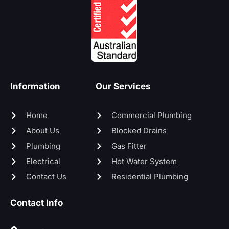
Information
Our Services
Home
Commercial Plumbing
About Us
Blocked Drains
Plumbing
Gas Fitter
Electrical
Hot Water System
Contact Us
Residential Plumbing
Contact Info