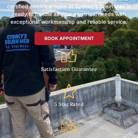
certified electrical team at Sydney’s Drain Men is
ready to handle all your electrical needs with
exceptional workmanship and reliable service.
BOOK APPOINTMENT
Satisfaction Guarantee
5 Star Rated