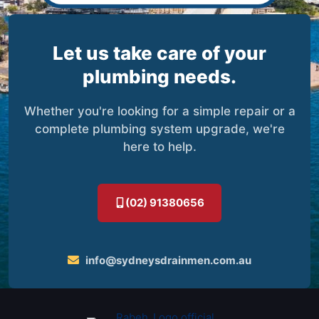
Let us take care of your
plumbing needs.
Whether you're looking for a simple repair or a
complete plumbing system upgrade, we're
here to help.
(02) 91380656
info@sydneysdrainmen.com.au