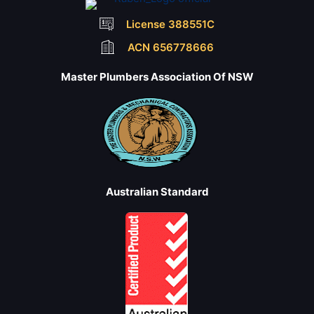
License 388551C
ACN 656778666
Master Plumbers Association Of NSW
Australian Standard