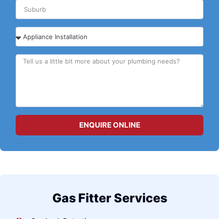
ENQUIRE ONLINE
Gas Fitter Services