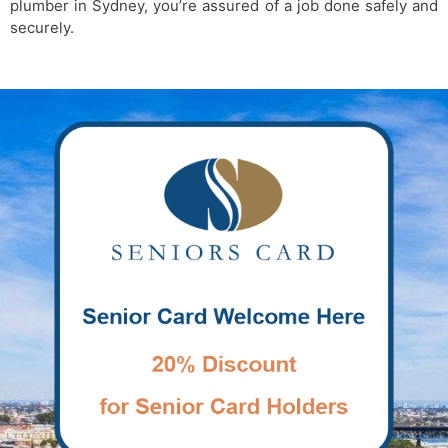
plumber in Sydney, you’re assured of a job done safely and
securely.