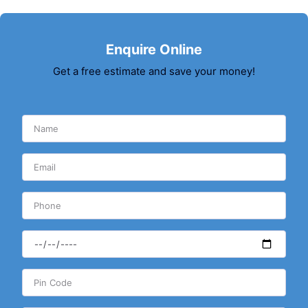
Enquire Online
Get a free estimate and save your money!