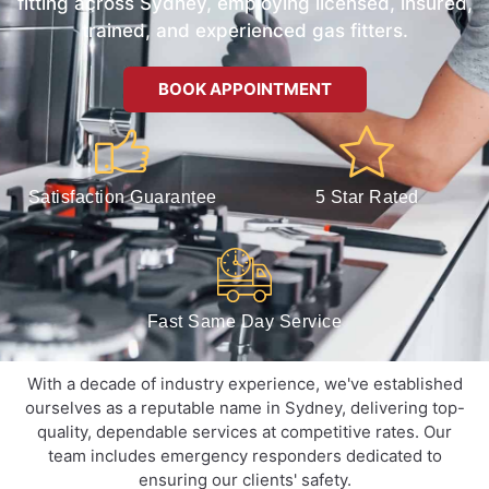
fitting across Sydney, employing licensed, insured,
trained, and experienced gas fitters.
BOOK APPOINTMENT
Satisfaction Guarantee
5 Star Rated
Fast Same Day Service
With a decade of industry experience, we've established
ourselves as a reputable name in Sydney, delivering top-
quality, dependable services at competitive rates. Our
team includes emergency responders dedicated to
ensuring our clients' safety.