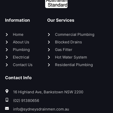
Information
Our Services
Home
Commercial Plumbing
About Us
Blocked Drains
Plumbing
Gas Fitter
Electrical
Hot Water System
Contact Us
Residential Plumbing
Contact Info
16 Highland Ave, Bankstown NSW 2200
(02) 91380656
info@sydneysdrainmen.com.au