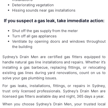
Deteriorating vegetation
Hissing sounds near gas installations
If you suspect a gas leak, take immediate action:
Shut off the gas supply from the meter
Turn off all gas appliances
Ventilate by opening doors and windows throughout
the building
Sydney’s Drain Men are certified gas fitters equipped to
handle natural gas line installations and repairs. Whether it’s
installing a gas barbecue, replacing fittings, or relocating
existing gas lines during yard renovations, count on us to
solve your gas plumbing issues.
For gas leaks, installations, fittings, or repairs in Sydney,
trust only licensed professionals. Sydney’s Drain Men are
licensed gas fitters available day and night, 365 days a year.
When you choose Sydney’s Drain Men, your trusted local