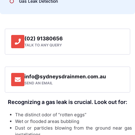
Gas Leak Detection
(02) 91380656
TALK TO ANY QUERY
info@sydneysdrainmen.com.au
SEND AN EMAIL
Recognizing a gas leak is crucial. Look out for:
The distinct odor of “rotten eggs”
Wet or flooded areas bubbling
Dust or particles blowing from the ground near gas
installations