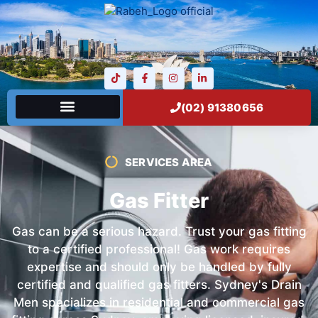
(02) 91380656
SERVICES AREA
Gas Fitter
Gas can be a serious hazard. Trust your gas fitting
to a certified professional! Gas work requires
expertise and should only be handled by fully
certified and qualified gas fitters. Sydney's Drain
Men specializes in residential and commercial gas