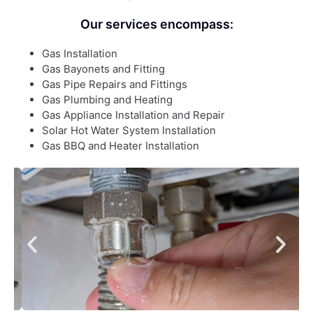
Our services encompass:
Gas Installation
Gas Bayonets and Fitting
Gas Pipe Repairs and Fittings
Gas Plumbing and Heating
Gas Appliance Installation and Repair
Solar Hot Water System Installation
Gas BBQ and Heater Installation