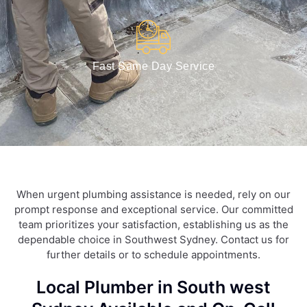
Fast Same Day Service
When urgent plumbing assistance is needed, rely on our
prompt response and exceptional service. Our committed
team prioritizes your satisfaction, establishing us as the
dependable choice in Southwest Sydney. Contact us for
further details or to schedule appointments.
Local Plumber in South west