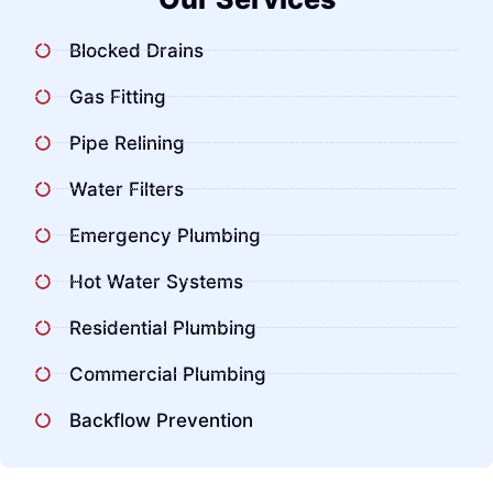
Blocked Drains
Gas Fitting
Pipe Relining
Water Filters
Emergency Plumbing
Hot Water Systems
Residential Plumbing
Commercial Plumbing
Backflow Prevention