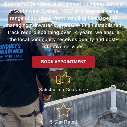
Sydney's Drain Men, a renowned plumbing service
in South west Sydney, NSW, provides a diverse
range of solutions, from handling blockages to
managing rainwater systems. With an established
track record spanning over 14 years, we ensure
the local community receives quality and cost-
effective services.
BOOK APPOINTMENT
Satisfaction Guarantee
5 Star Rated