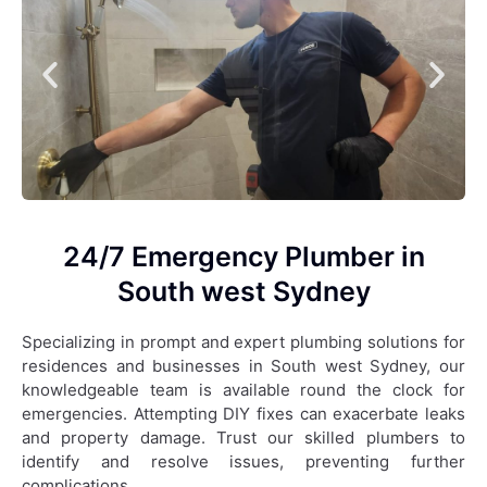
24/7 Emergency Plumber in
South west Sydney
Specializing in prompt and expert plumbing solutions for
residences and businesses in South west Sydney, our
knowledgeable team is available round the clock for
emergencies. Attempting DIY fixes can exacerbate leaks
and property damage. Trust our skilled plumbers to
identify and resolve issues, preventing further
complications.