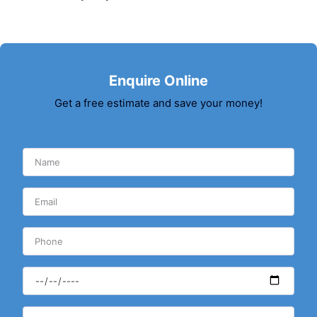
Enquire Online
Get a free estimate and save your money!