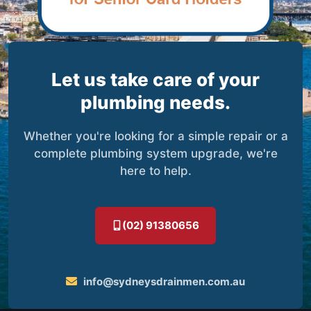
Let us take care of your
plumbing needs.
Whether you're looking for a simple repair or a
complete plumbing system upgrade, we're
here to help.
(02) 91380656
info@sydneysdrainmen.com.au