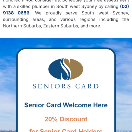
with a skilled plumber in South west Sydney by calling
(02)
9138 0656
. We proudly serve South west Sydney,
surrounding areas, and various regions including the
Northern Suburbs, Eastern Suburbs, and more.