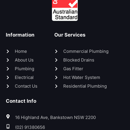
Information
Our Services
Home
Commercial Plumbing
About Us
Blocked Drains
Plumbing
Gas Fitter
Electrical
Hot Water System
Contact Us
Residential Plumbing
Contact Info
16 Highland Ave, Bankstown NSW 2200
(02) 91380656