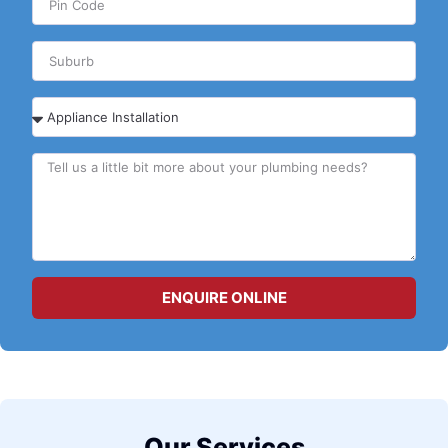
ENQUIRE ONLINE
Our Services