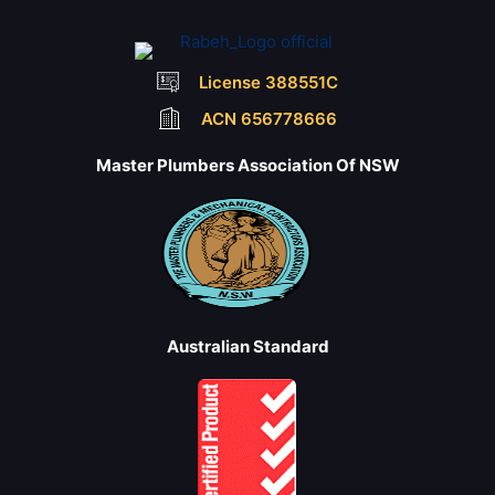
License 388551C
ACN 656778666
Master Plumbers Association Of NSW
Australian Standard