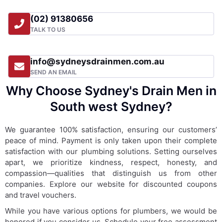
(02) 91380656
TALK TO US
info@sydneysdrainmen.com.au
SEND AN EMAIL
Why Choose Sydney's Drain Men in
South west Sydney?
We guarantee 100% satisfaction, ensuring our customers’
peace of mind. Payment is only taken upon their complete
satisfaction with our plumbing solutions. Setting ourselves
apart, we prioritize kindness, respect, honesty, and
compassion—qualities that distinguish us from other
companies. Explore our website for discounted coupons
and travel vouchers.
While you have various options for plumbers, we would be
honored if you consider us. Schedule your free assessment