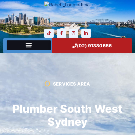
(02) 91380656
SERVICES AREA
Plumber South West
Sydney