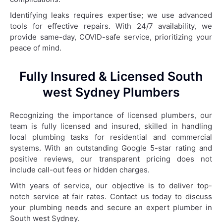
Identifying leaks requires expertise; we use advanced
tools for effective repairs. With 24/7 availability, we
provide same-day, COVID-safe service, prioritizing your
peace of mind.
Fully Insured & Licensed South
west Sydney Plumbers
Recognizing the importance of licensed plumbers, our
team is fully licensed and insured, skilled in handling
local plumbing tasks for residential and commercial
systems. With an outstanding Google 5-star rating and
positive reviews, our transparent pricing does not
include call-out fees or hidden charges.
With years of service, our objective is to deliver top-
notch service at fair rates. Contact us today to discuss
your plumbing needs and secure an expert plumber in
South west Sydney.