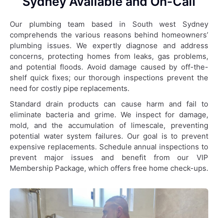
Sydney Available and On-Call
Our plumbing team based in South west Sydney
comprehends the various reasons behind homeowners’
plumbing issues. We expertly diagnose and address
concerns, protecting homes from leaks, gas problems,
and potential floods. Avoid damage caused by off-the-
shelf quick fixes; our thorough inspections prevent the
need for costly pipe replacements.
Standard drain products can cause harm and fail to
eliminate bacteria and grime. We inspect for damage,
mold, and the accumulation of limescale, preventing
potential water system failures. Our goal is to prevent
expensive replacements. Schedule annual inspections to
prevent major issues and benefit from our VIP
Membership Package, which offers free home check-ups.