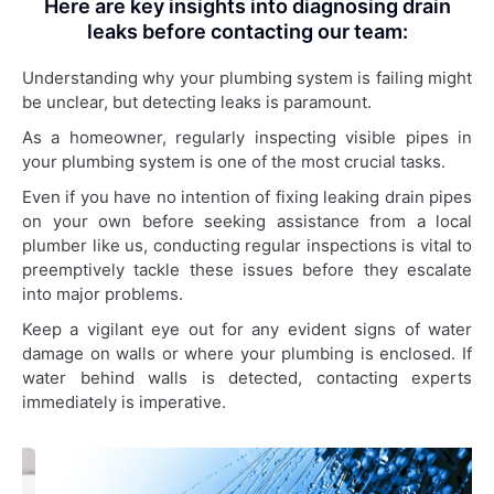
Here are key insights into diagnosing drain
leaks before contacting our team:
Understanding why your plumbing system is failing might
be unclear, but detecting leaks is paramount.
As a homeowner, regularly inspecting visible pipes in
your plumbing system is one of the most crucial tasks.
Even if you have no intention of fixing leaking drain pipes
on your own before seeking assistance from a local
plumber like us, conducting regular inspections is vital to
preemptively tackle these issues before they escalate
into major problems.
Keep a vigilant eye out for any evident signs of water
damage on walls or where your plumbing is enclosed. If
water behind walls is detected, contacting experts
immediately is imperative.