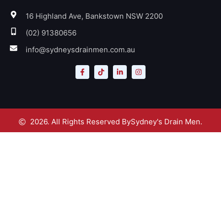
16 Highland Ave, Bankstown NSW 2200
(02) 91380656
info@sydneysdrainmen.com.au
2026. All Rights Reserved By
Sydney's Drain Men.