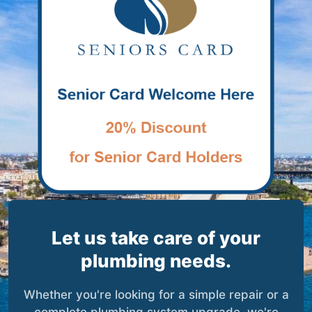
Let us take care of your
plumbing needs.
Whether you're looking for a simple repair or a
complete plumbing system upgrade, we're