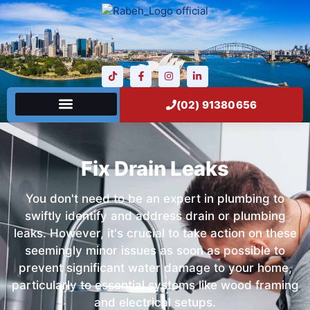
(02) 91380656
Fix Drain Leaks
You don't need to be an expert in plumbing to
swiftly identify and address drain or plumbing
leaks. However, it's crucial to take action on these
seemingly minor issues as soon as possible to
prevent significant water damage to your home,
particularly to essential systems like wood framing
and electrical setups.