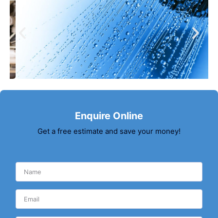
Enquire Online
Get a free estimate and save your money!