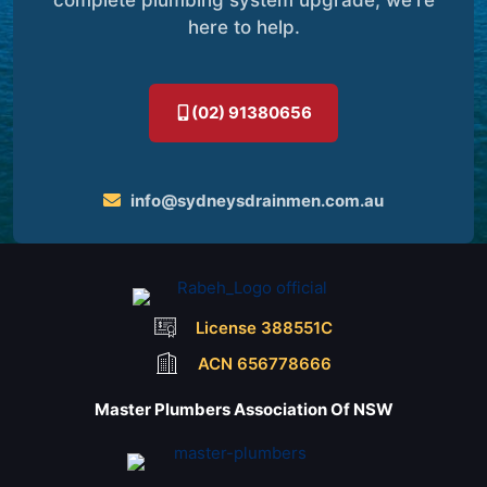
here to help.
(02) 91380656
info@sydneysdrainmen.com.au
License 388551C
ACN 656778666
Master Plumbers Association Of NSW