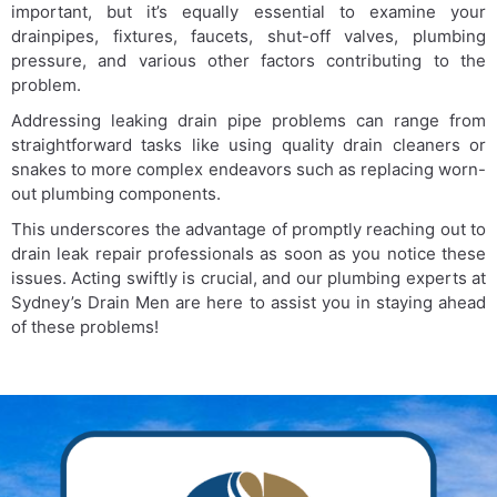
important, but it’s equally essential to examine your
drainpipes, fixtures, faucets, shut-off valves, plumbing
pressure, and various other factors contributing to the
problem.
Addressing leaking drain pipe problems can range from
straightforward tasks like using quality drain cleaners or
snakes to more complex endeavors such as replacing worn-
out plumbing components.
This underscores the advantage of promptly reaching out to
drain leak repair professionals as soon as you notice these
issues. Acting swiftly is crucial, and our plumbing experts at
Sydney’s Drain Men are here to assist you in staying ahead
of these problems!