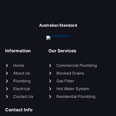
Australian Standard
Information
Our Services
Home
Commercial Plumbing
About Us
Blocked Drains
Plumbing
Gas Fitter
Electrical
Hot Water System
Contact Us
Residential Plumbing
Contact Info