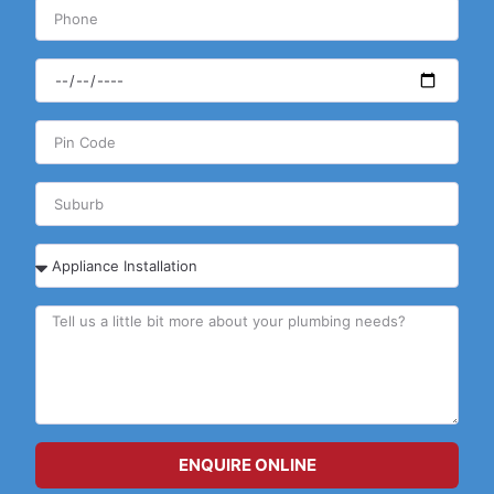
ENQUIRE ONLINE