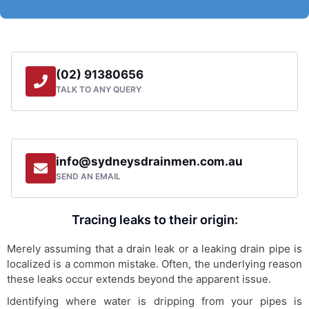
(02) 91380656
TALK TO ANY QUERY
info@sydneysdrainmen.com.au
SEND AN EMAIL
Tracing leaks to their origin:
Merely assuming that a drain leak or a leaking drain pipe is
localized is a common mistake. Often, the underlying reason
these leaks occur extends beyond the apparent issue.
Identifying where water is dripping from your pipes is