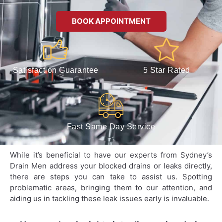
BOOK APPOINTMENT
Satisfaction Guarantee
5 Star Rated
Fast Same Day Service
While it’s beneficial to have our experts from Sydney’s
Drain Men address your blocked drains or leaks directly,
there are steps you can take to assist us. Spotting
problematic areas, bringing them to our attention, and
aiding us in tackling these leak issues early is invaluable.